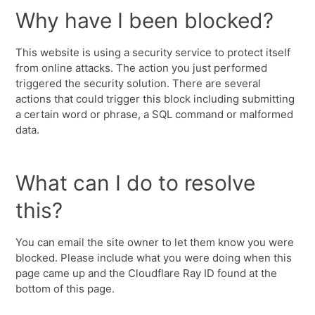
Why have I been blocked?
This website is using a security service to protect itself
from online attacks. The action you just performed
triggered the security solution. There are several
actions that could trigger this block including submitting
a certain word or phrase, a SQL command or malformed
data.
What can I do to resolve
this?
You can email the site owner to let them know you were
blocked. Please include what you were doing when this
page came up and the Cloudflare Ray ID found at the
bottom of this page.